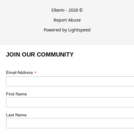
Elkemi - 2026 ©
Report Abuse
Powered by Lightspeed
JOIN OUR COMMUNITY
*
Email Address
First Name
Last Name