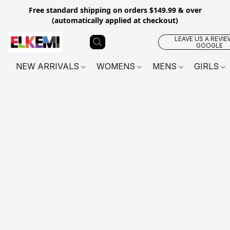
Free standard shipping on orders $149.99 & over
(automatically applied at checkout)
LEAVE US A REVIE
GOOGLE
NEW ARRIVALS
WOMENS
MENS
GIRLS