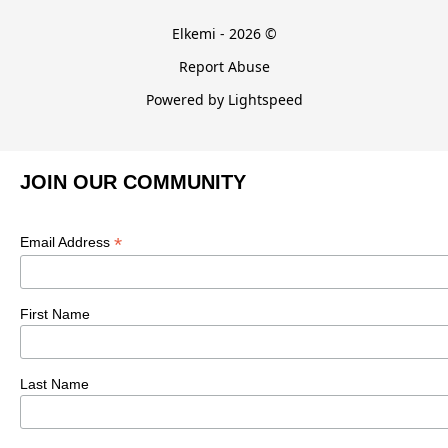
Elkemi - 2026 ©
Report Abuse
Powered by Lightspeed
JOIN OUR COMMUNITY
*
Email Address
First Name
Last Name