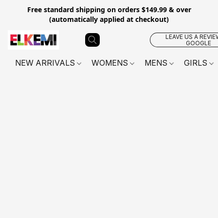
Free standard shipping on orders $149.99 & over
(automatically applied at checkout)
LEAVE US A REVIE
GOOGLE
NEW ARRIVALS
WOMENS
MENS
GIRLS