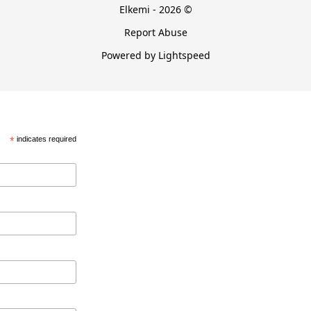
Elkemi - 2026 ©
Report Abuse
Powered by Lightspeed
*
indicates required