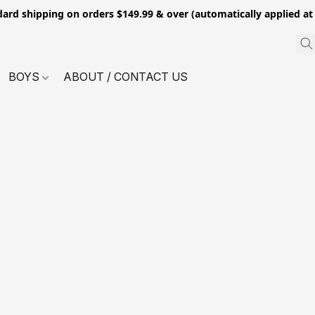
dard shipping on orders $149.99 & over (automatically applied at
BOYS
ABOUT / CONTACT US