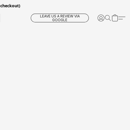
 checkout)
LEAVE US A REVIEW VIA
GOOGLE