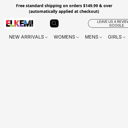
Free standard shipping on orders $149.99 & over
(automatically applied at checkout)
LEAVE US A REVIE
GOOGLE
NEW ARRIVALS
WOMENS
MENS
GIRLS