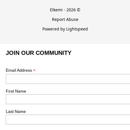
Elkemi - 2026 ©
Report Abuse
Powered by Lightspeed
JOIN OUR COMMUNITY
*
Email Address
First Name
Last Name