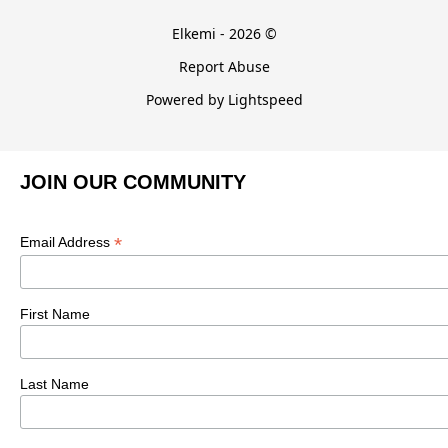
Elkemi - 2026 ©
Report Abuse
Powered by Lightspeed
JOIN OUR COMMUNITY
*
Email Address
First Name
Last Name