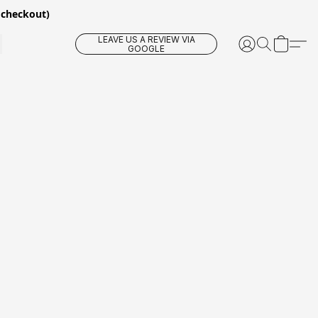
 checkout)
LEAVE US A REVIEW VIA
GOOGLE