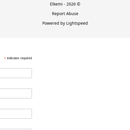
Elkemi - 2026 ©
Report Abuse
Powered by Lightspeed
*
indicates required