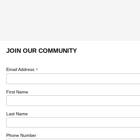
JOIN OUR COMMUNITY
*
Email Address
First Name
Last Name
Phone Number