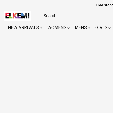
Free stan
NEW ARRIVALS
WOMENS
MENS
GIRLS