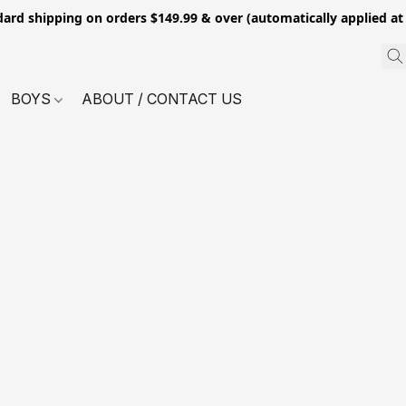
dard shipping on orders $149.99 & over (automatically applied at
BOYS
ABOUT / CONTACT US