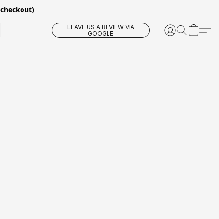
 checkout)
LEAVE US A REVIEW VIA
GOOGLE