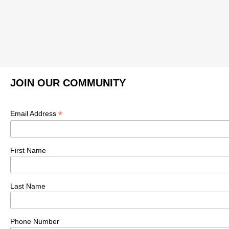
JOIN OUR COMMUNITY
*
Email Address
First Name
Last Name
Phone Number