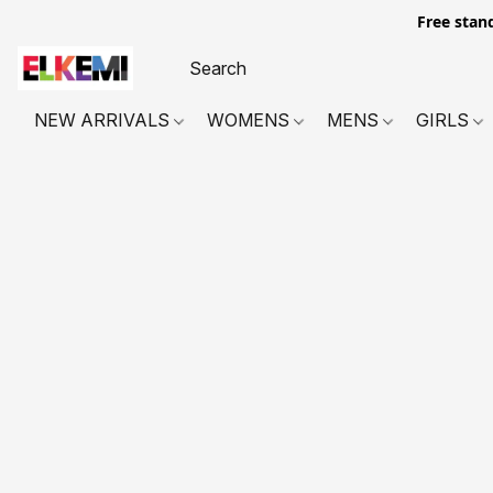
Free stan
NEW ARRIVALS
WOMENS
MENS
GIRLS