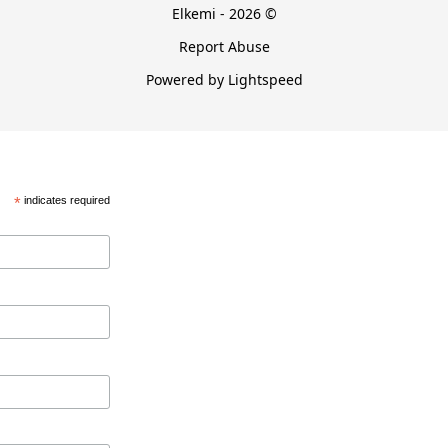
Elkemi - 2026 ©
Report Abuse
Powered by Lightspeed
*
indicates required