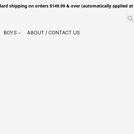
dard shipping on orders $149.99 & over (automatically applied at
BOYS
ABOUT / CONTACT US