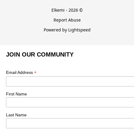
Elkemi - 2026 ©
Report Abuse
Powered by Lightspeed
JOIN OUR COMMUNITY
*
Email Address
First Name
Last Name