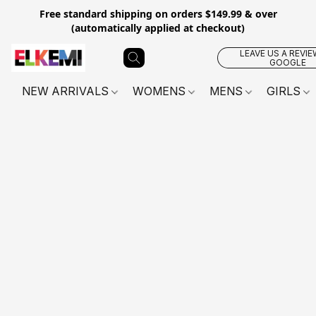
Free standard shipping on orders $149.99 & over
(automatically applied at checkout)
LEAVE US A REVIE
GOOGLE
NEW ARRIVALS
WOMENS
MENS
GIRLS