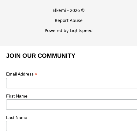
Elkemi - 2026 ©
Report Abuse
Powered by Lightspeed
JOIN OUR COMMUNITY
*
Email Address
First Name
Last Name