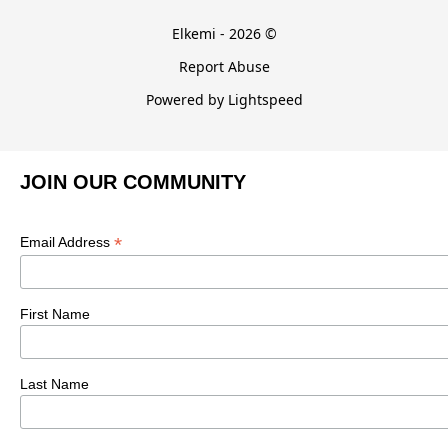
Elkemi - 2026 ©
Report Abuse
Powered by Lightspeed
JOIN OUR COMMUNITY
*
Email Address
First Name
Last Name