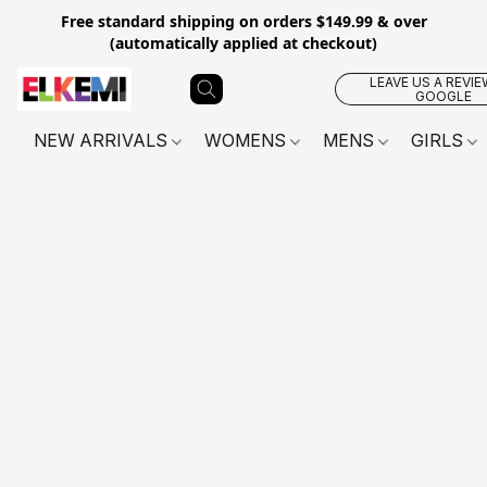
Free standard shipping on orders $149.99 & over
(automatically applied at checkout)
LEAVE US A REVIE
GOOGLE
NEW ARRIVALS
WOMENS
MENS
GIRLS