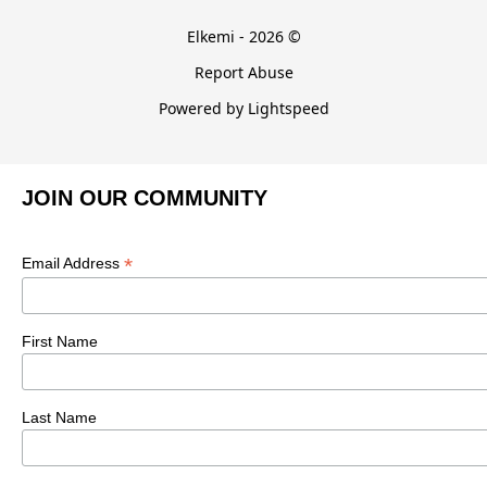
Elkemi - 2026 ©
Report Abuse
Powered by Lightspeed
JOIN OUR COMMUNITY
*
Email Address
First Name
Last Name