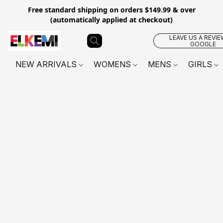
Free standard shipping on orders $149.99 & over
(automatically applied at checkout)
LEAVE US A REVIE
GOOGLE
NEW ARRIVALS
WOMENS
MENS
GIRLS