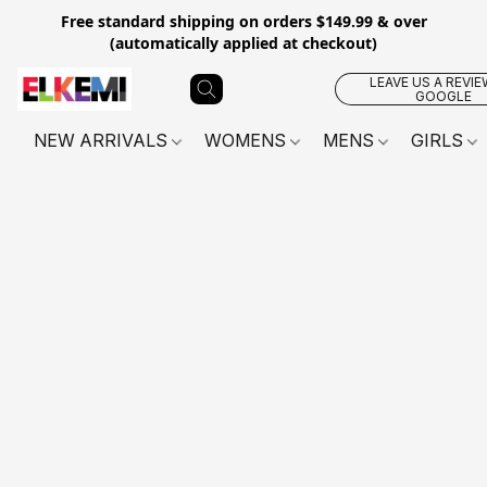
Free standard shipping on orders $149.99 & over
(automatically applied at checkout)
LEAVE US A REVIE
GOOGLE
NEW ARRIVALS
WOMENS
MENS
GIRLS