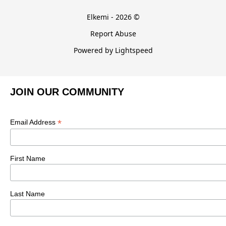
Elkemi - 2026 ©
Report Abuse
Powered by Lightspeed
JOIN OUR COMMUNITY
*
Email Address
First Name
Last Name