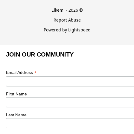
Elkemi - 2026 ©
Report Abuse
Powered by Lightspeed
JOIN OUR COMMUNITY
*
Email Address
First Name
Last Name