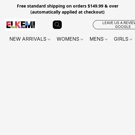
Free standard shipping on orders $149.99 & over
(automatically applied at checkout)
LEAVE US A REVIE
GOOGLE
NEW ARRIVALS
WOMENS
MENS
GIRLS