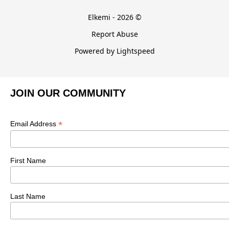
Elkemi - 2026 ©
Report Abuse
Powered by Lightspeed
JOIN OUR COMMUNITY
*
Email Address
First Name
Last Name