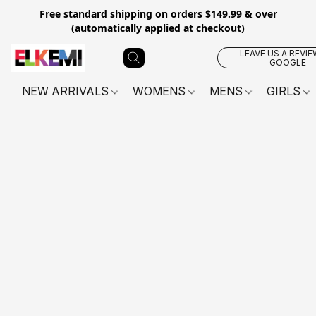
Free standard shipping on orders $149.99 & over
(automatically applied at checkout)
LEAVE US A REVIE
GOOGLE
NEW ARRIVALS
WOMENS
MENS
GIRLS