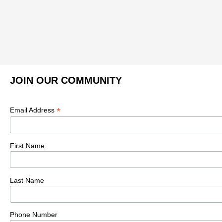
JOIN OUR COMMUNITY
*
Email Address
First Name
Last Name
Phone Number