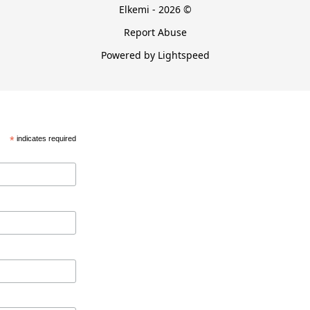
Elkemi - 2026 ©
Report Abuse
Powered by Lightspeed
*
indicates required