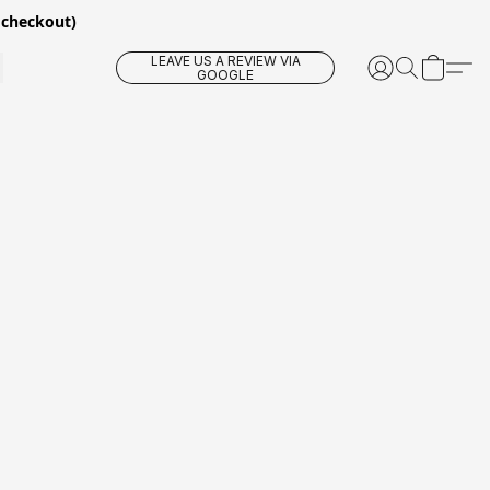
 checkout)
LEAVE US A REVIEW VIA
GOOGLE