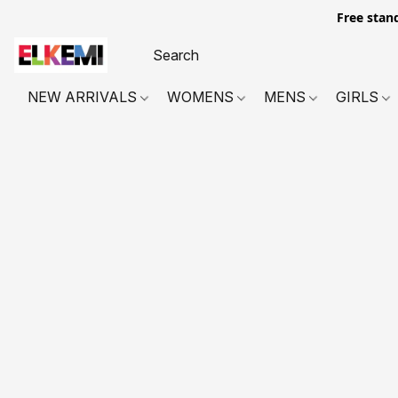
Free stan
NEW ARRIVALS
WOMENS
MENS
GIRLS