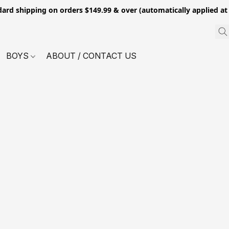
dard shipping on orders $149.99 & over (automatically applied at
BOYS
ABOUT / CONTACT US