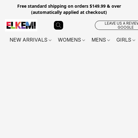
Free standard shipping on orders $149.99 & over
(automatically applied at checkout)
LEAVE US A REVIE
GOOGLE
NEW ARRIVALS
WOMENS
MENS
GIRLS