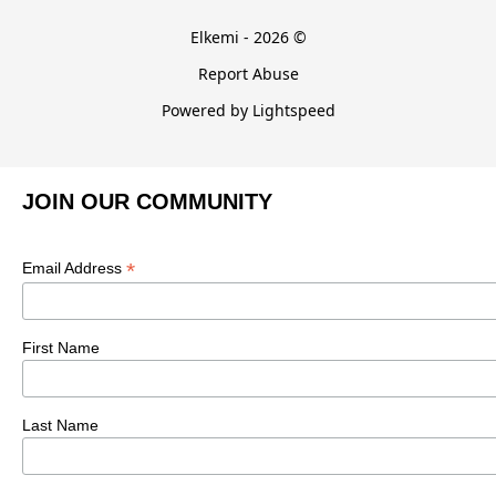
Elkemi - 2026 ©
Report Abuse
Powered by Lightspeed
JOIN OUR COMMUNITY
*
Email Address
First Name
Last Name