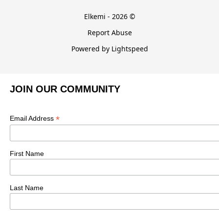
Elkemi - 2026 ©
Report Abuse
Powered by Lightspeed
JOIN OUR COMMUNITY
*
Email Address
First Name
Last Name