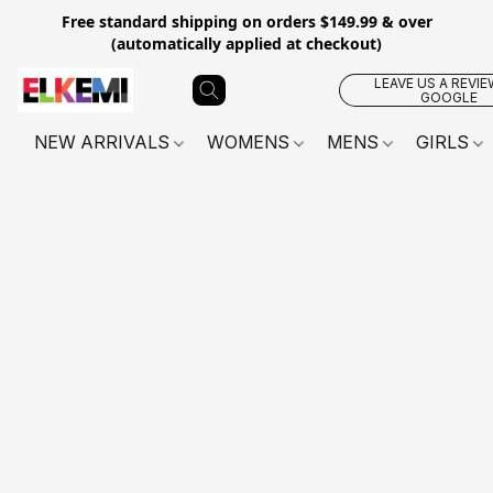
Free standard shipping on orders $149.99 & over
(automatically applied at checkout)
LEAVE US A REVIE
GOOGLE
NEW ARRIVALS
WOMENS
MENS
GIRLS