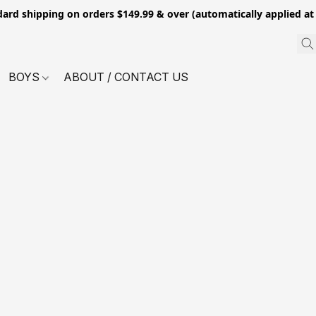
dard shipping on orders $149.99 & over (automatically applied at
BOYS
ABOUT / CONTACT US