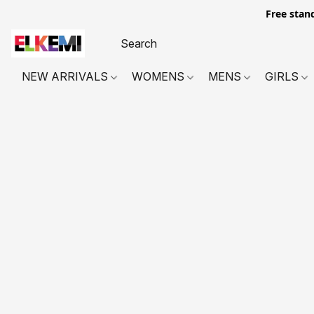
Free stan
NEW ARRIVALS
WOMENS
MENS
GIRLS