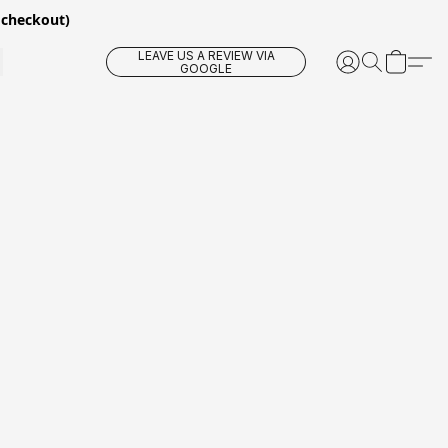
 checkout)
LEAVE US A REVIEW VIA
GOOGLE