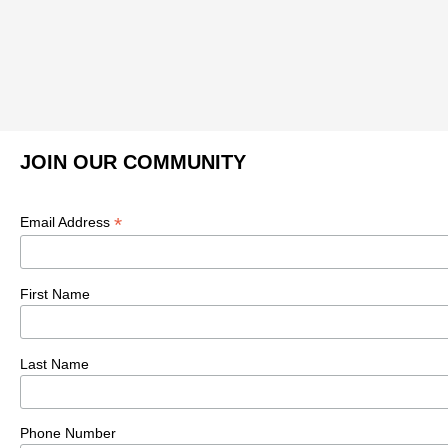
JOIN OUR COMMUNITY
*
Email Address
First Name
Last Name
Phone Number