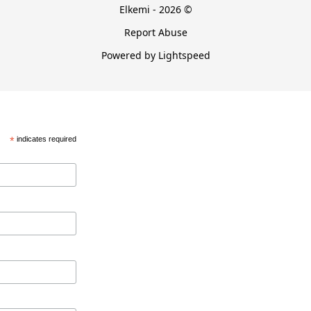
Elkemi - 2026 ©
Report Abuse
Powered by Lightspeed
*
indicates required