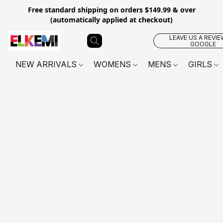
Free standard shipping on orders $149.99 & over
(automatically applied at checkout)
LEAVE US A REVIE
GOOGLE
NEW ARRIVALS
WOMENS
MENS
GIRLS