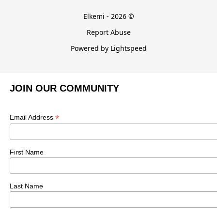
Elkemi - 2026 ©
Report Abuse
Powered by Lightspeed
JOIN OUR COMMUNITY
*
Email Address
First Name
Last Name