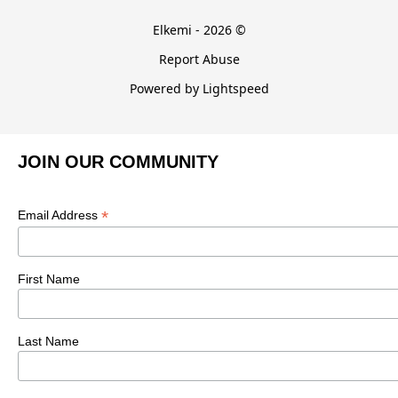
Elkemi - 2026 ©
Report Abuse
Powered by Lightspeed
JOIN OUR COMMUNITY
*
Email Address
First Name
Last Name