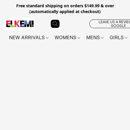
Free standard shipping on orders $149.99 & over
(automatically applied at checkout)
LEAVE US A REVIE
GOOGLE
NEW ARRIVALS
WOMENS
MENS
GIRLS