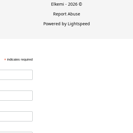
Elkemi - 2026 ©
Report Abuse
Powered by Lightspeed
*
indicates required