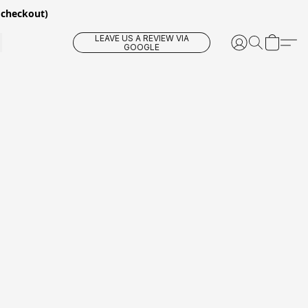
 checkout)
LEAVE US A REVIEW VIA
GOOGLE