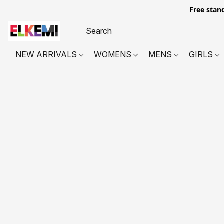
Free stan
NEW ARRIVALS
WOMENS
MENS
GIRLS