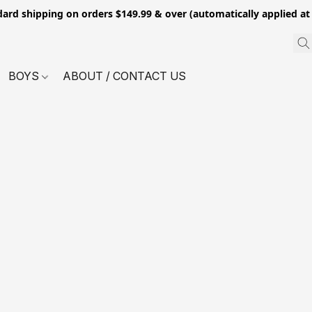
dard shipping on orders $149.99 & over (automatically applied at
BOYS
ABOUT / CONTACT US