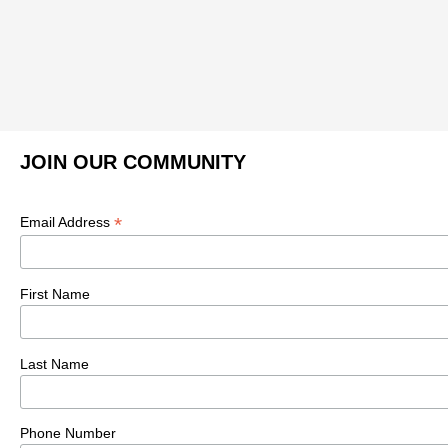
JOIN OUR COMMUNITY
*
Email Address
First Name
Last Name
Phone Number