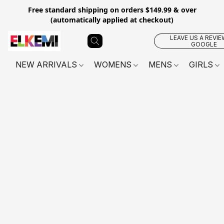
Free standard shipping on orders $149.99 & over
(automatically applied at checkout)
LEAVE US A REVIE
GOOGLE
NEW ARRIVALS
WOMENS
MENS
GIRLS