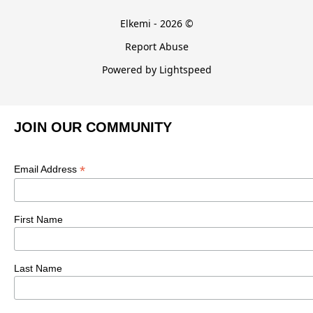
Elkemi - 2026 ©
Report Abuse
Powered by Lightspeed
JOIN OUR COMMUNITY
*
Email Address
First Name
Last Name