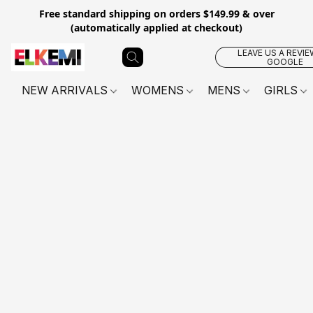
Free standard shipping on orders $149.99 & over
(automatically applied at checkout)
LEAVE US A REVIE
GOOGLE
NEW ARRIVALS
WOMENS
MENS
GIRLS