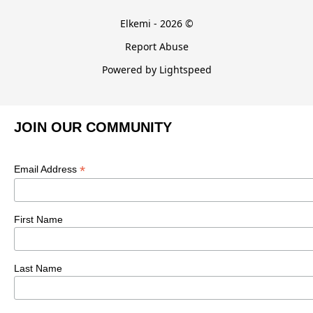
Elkemi - 2026 ©
Report Abuse
Powered by Lightspeed
JOIN OUR COMMUNITY
*
Email Address
First Name
Last Name