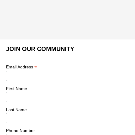
JOIN OUR COMMUNITY
*
Email Address
First Name
Last Name
Phone Number