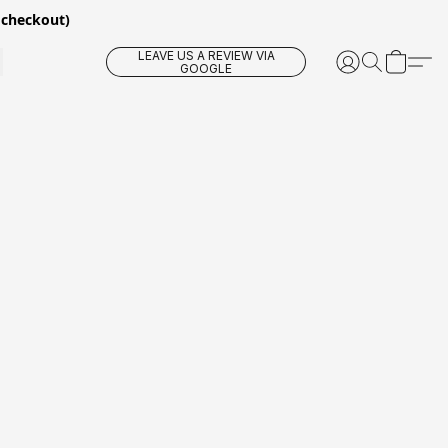
 checkout)
LEAVE US A REVIEW VIA
GOOGLE