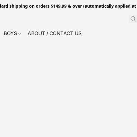
dard shipping on orders $149.99 & over (automatically applied at
BOYS
ABOUT / CONTACT US