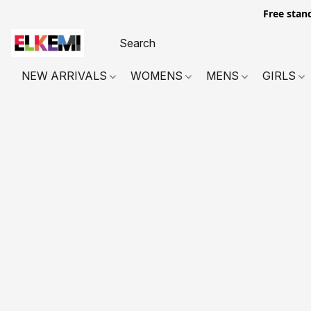
Free stan
NEW ARRIVALS
WOMENS
MENS
GIRLS