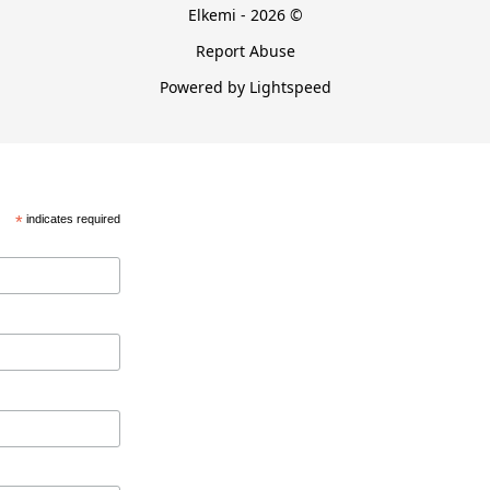
Elkemi - 2026 ©
Report Abuse
Powered by Lightspeed
*
indicates required