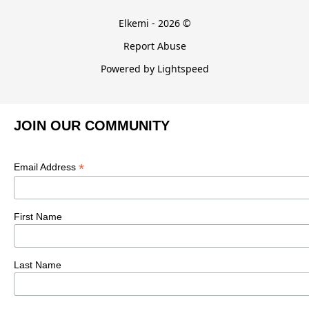
Elkemi - 2026 ©
Report Abuse
Powered by Lightspeed
JOIN OUR COMMUNITY
*
Email Address
First Name
Last Name