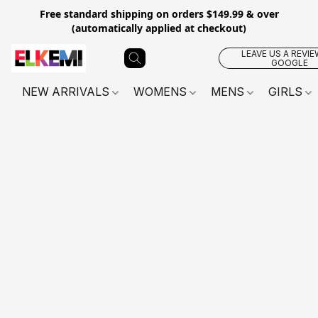
Free standard shipping on orders $149.99 & over
(automatically applied at checkout)
LEAVE US A REVIE
GOOGLE
NEW ARRIVALS
WOMENS
MENS
GIRLS