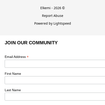
Elkemi - 2026 ©
Report Abuse
Powered by Lightspeed
JOIN OUR COMMUNITY
*
Email Address
First Name
Last Name