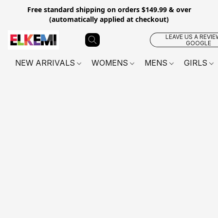
Free standard shipping on orders $149.99 & over
(automatically applied at checkout)
LEAVE US A REVIE
GOOGLE
NEW ARRIVALS
WOMENS
MENS
GIRLS