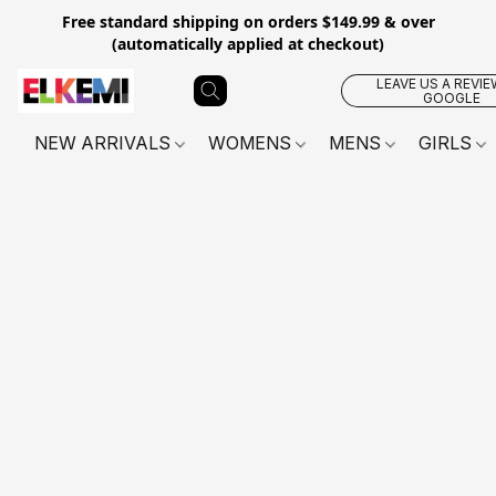
Free standard shipping on orders $149.99 & over
(automatically applied at checkout)
LEAVE US A REVIE
GOOGLE
NEW ARRIVALS
WOMENS
MENS
GIRLS