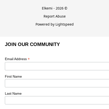
Elkemi - 2026 ©
Report Abuse
Powered by Lightspeed
JOIN OUR COMMUNITY
*
Email Address
First Name
Last Name