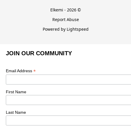
Elkemi - 2026 ©
Report Abuse
Powered by Lightspeed
JOIN OUR COMMUNITY
*
Email Address
First Name
Last Name