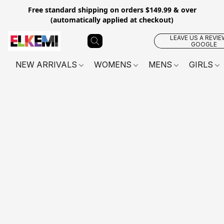
Free standard shipping on orders $149.99 & over
(automatically applied at checkout)
LEAVE US A REVIE
GOOGLE
NEW ARRIVALS
WOMENS
MENS
GIRLS