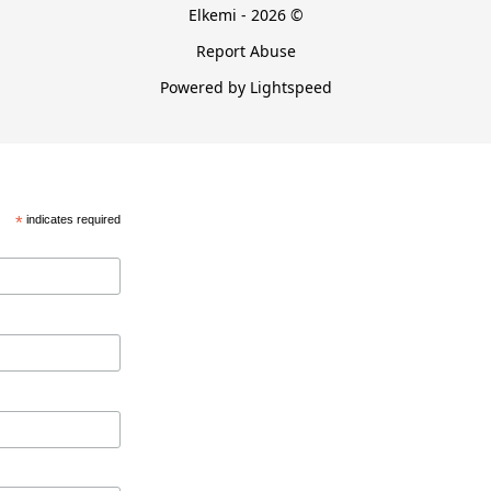
Elkemi - 2026 ©
Report Abuse
Powered by Lightspeed
*
indicates required