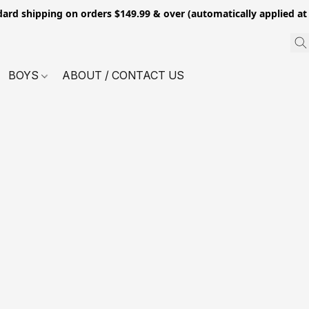
dard shipping on orders $149.99 & over (automatically applied at
BOYS
ABOUT / CONTACT US