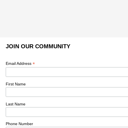
JOIN OUR COMMUNITY
*
Email Address
First Name
Last Name
Phone Number