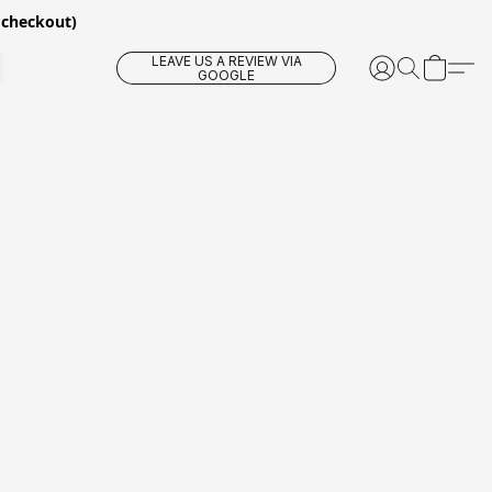
 checkout)
LEAVE US A REVIEW VIA
GOOGLE