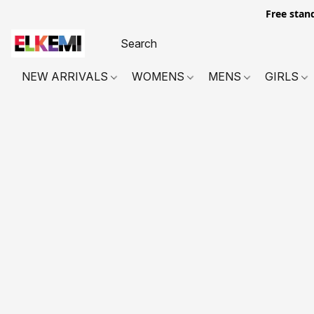
Free stan
NEW ARRIVALS
WOMENS
MENS
GIRLS