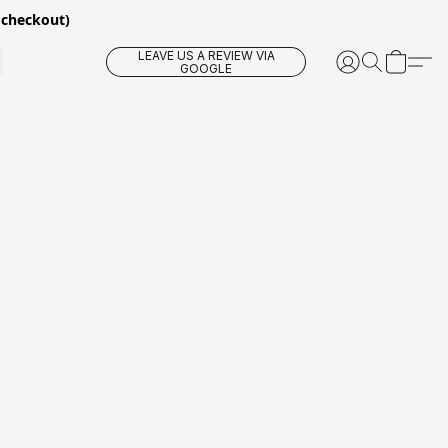
 checkout)
LEAVE US A REVIEW VIA
GOOGLE