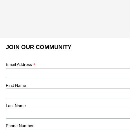
JOIN OUR COMMUNITY
*
Email Address
First Name
Last Name
Phone Number