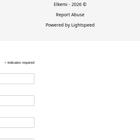
Elkemi - 2026 ©
Report Abuse
Powered by Lightspeed
*
indicates required