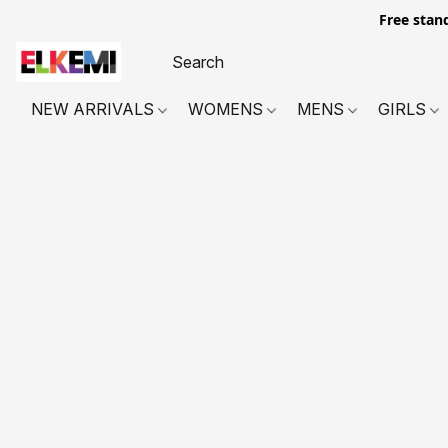
Free stan
NEW ARRIVALS
WOMENS
MENS
GIRLS