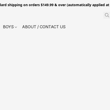
dard shipping on orders $149.99 & over (automatically applied at
BOYS
ABOUT / CONTACT US