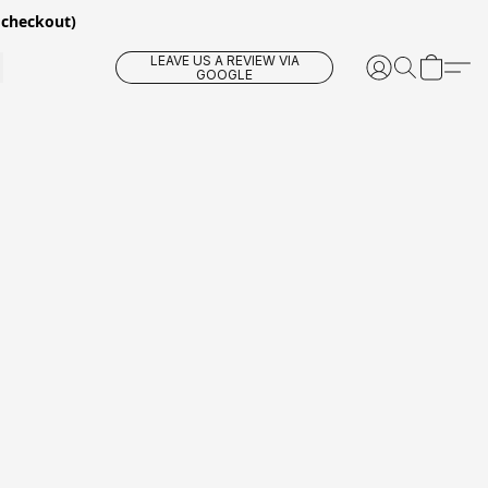
 checkout)
LEAVE US A REVIEW VIA
GOOGLE