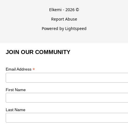
Elkemi - 2026 ©
Report Abuse
Powered by Lightspeed
JOIN OUR COMMUNITY
*
Email Address
First Name
Last Name