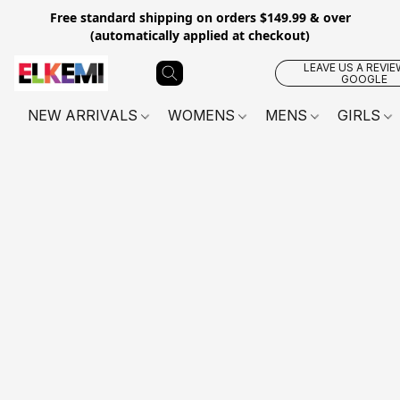
Free standard shipping on orders $149.99 & over
(automatically applied at checkout)
LEAVE US A REVIE
GOOGLE
NEW ARRIVALS
WOMENS
MENS
GIRLS