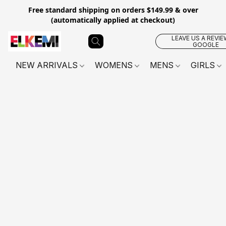
Free standard shipping on orders $149.99 & over
(automatically applied at checkout)
LEAVE US A REVIE
GOOGLE
NEW ARRIVALS
WOMENS
MENS
GIRLS