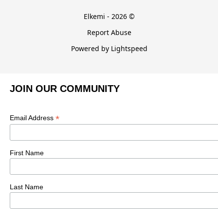
Elkemi - 2026 ©
Report Abuse
Powered by Lightspeed
JOIN OUR COMMUNITY
*
Email Address
First Name
Last Name