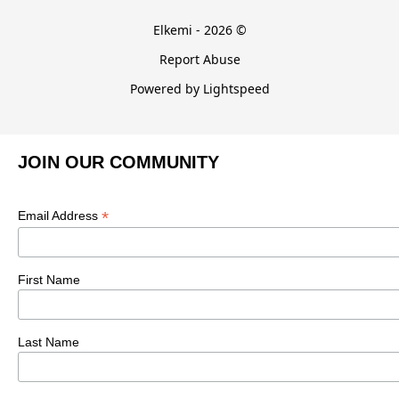
Elkemi - 2026 ©
Report Abuse
Powered by Lightspeed
JOIN OUR COMMUNITY
*
Email Address
First Name
Last Name