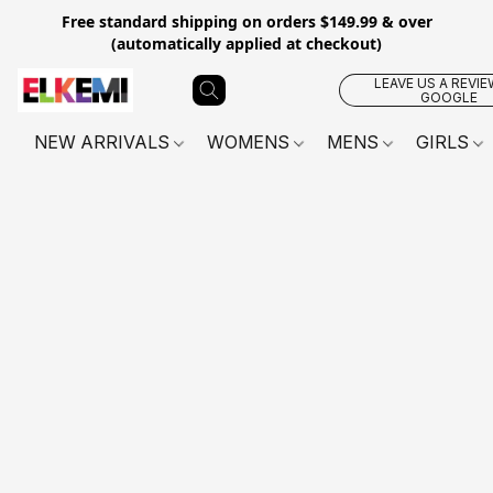
Free standard shipping on orders $149.99 & over
(automatically applied at checkout)
LEAVE US A REVIE
GOOGLE
NEW ARRIVALS
WOMENS
MENS
GIRLS