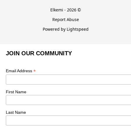
Elkemi - 2026 ©
Report Abuse
Powered by Lightspeed
JOIN OUR COMMUNITY
*
Email Address
First Name
Last Name