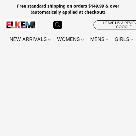
Free standard shipping on orders $149.99 & over
(automatically applied at checkout)
LEAVE US A REVIE
GOOGLE
NEW ARRIVALS
WOMENS
MENS
GIRLS