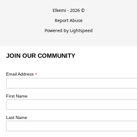
Elkemi - 2026 ©
Report Abuse
Powered by Lightspeed
JOIN OUR COMMUNITY
*
Email Address
First Name
Last Name