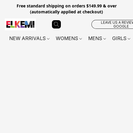
Free standard shipping on orders $149.99 & over
(automatically applied at checkout)
LEAVE US A REVIE
GOOGLE
NEW ARRIVALS
WOMENS
MENS
GIRLS