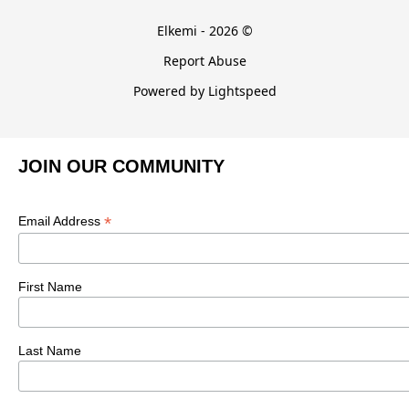
Elkemi - 2026 ©
Report Abuse
Powered by Lightspeed
JOIN OUR COMMUNITY
*
Email Address
First Name
Last Name