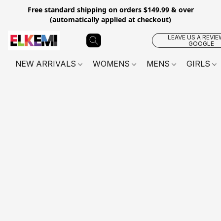
Free standard shipping on orders $149.99 & over
(automatically applied at checkout)
LEAVE US A REVIE
GOOGLE
NEW ARRIVALS
WOMENS
MENS
GIRLS