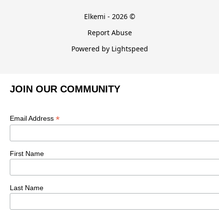
Elkemi - 2026 ©
Report Abuse
Powered by Lightspeed
JOIN OUR COMMUNITY
*
Email Address
First Name
Last Name