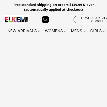
Free standard shipping on orders $149.99 & over
(automatically applied at checkout)
LEAVE US A REVIE
GOOGLE
NEW ARRIVALS
WOMENS
MENS
GIRLS