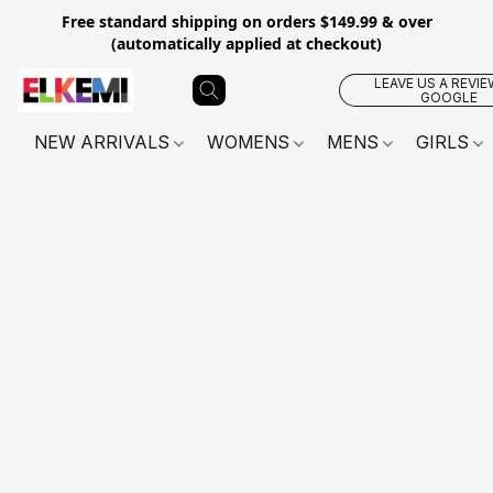
Free standard shipping on orders $149.99 & over
(automatically applied at checkout)
LEAVE US A REVIE
GOOGLE
NEW ARRIVALS
WOMENS
MENS
GIRLS