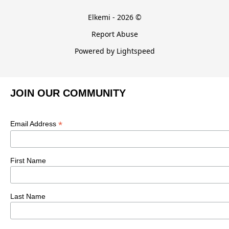
Elkemi - 2026 ©
Report Abuse
Powered by Lightspeed
JOIN OUR COMMUNITY
*
Email Address
First Name
Last Name