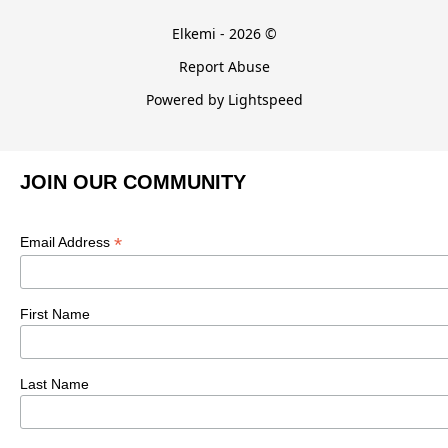
Elkemi - 2026 ©
Report Abuse
Powered by Lightspeed
JOIN OUR COMMUNITY
*
Email Address
First Name
Last Name