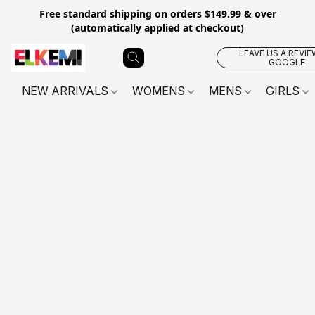
Free standard shipping on orders $149.99 & over
(automatically applied at checkout)
LEAVE US A REVIE
GOOGLE
NEW ARRIVALS
WOMENS
MENS
GIRLS