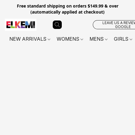
Free standard shipping on orders $149.99 & over
(automatically applied at checkout)
LEAVE US A REVIE
GOOGLE
NEW ARRIVALS
WOMENS
MENS
GIRLS