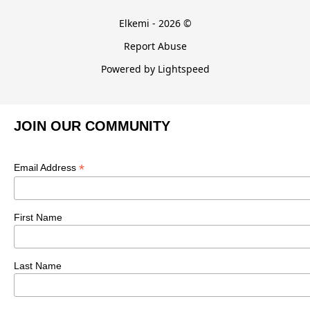
Elkemi - 2026 ©
Report Abuse
Powered by Lightspeed
JOIN OUR COMMUNITY
*
Email Address
First Name
Last Name