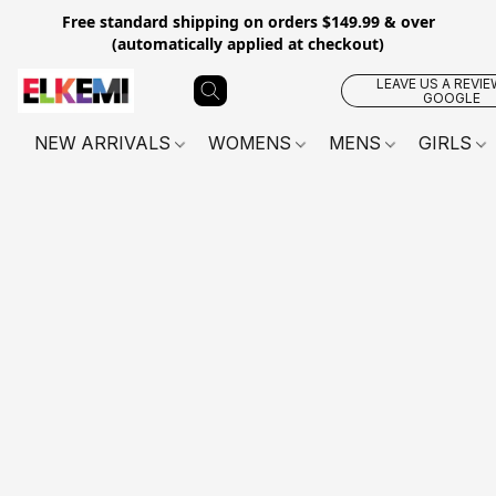
Free standard shipping on orders $149.99 & over
(automatically applied at checkout)
LEAVE US A REVIE
GOOGLE
NEW ARRIVALS
WOMENS
MENS
GIRLS