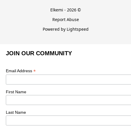
Elkemi - 2026 ©
Report Abuse
Powered by Lightspeed
JOIN OUR COMMUNITY
*
Email Address
First Name
Last Name