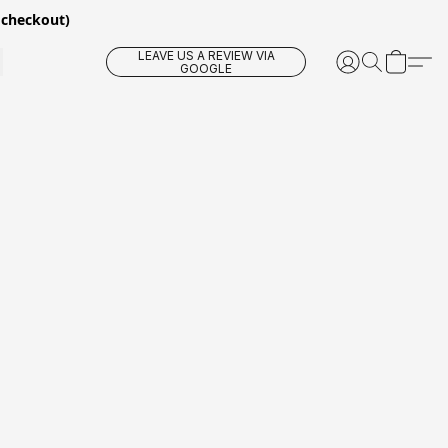
 checkout)
LEAVE US A REVIEW VIA
GOOGLE