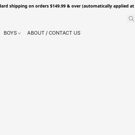
dard shipping on orders $149.99 & over (automatically applied at
BOYS
ABOUT / CONTACT US