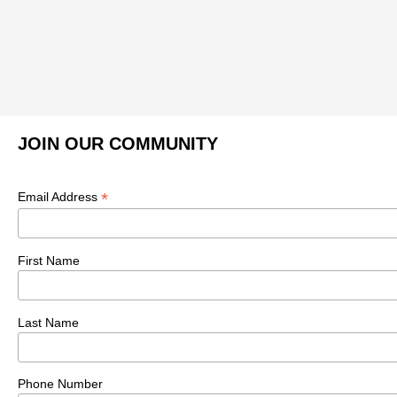
JOIN OUR COMMUNITY
*
Email Address
First Name
Last Name
Phone Number