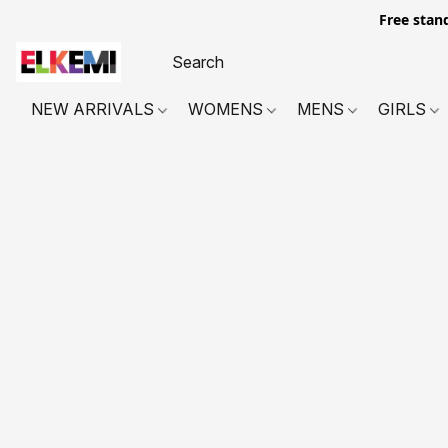
Free stan
NEW ARRIVALS
WOMENS
MENS
GIRLS