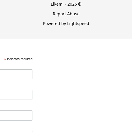
Elkemi - 2026 ©
Report Abuse
Powered by Lightspeed
*
indicates required