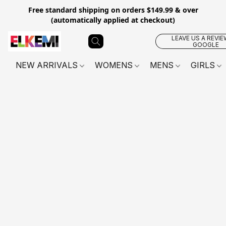
Free standard shipping on orders $149.99 & over
(automatically applied at checkout)
LEAVE US A REVIE
GOOGLE
NEW ARRIVALS
WOMENS
MENS
GIRLS