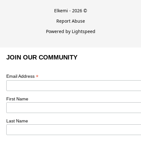
Elkemi - 2026 ©
Report Abuse
Powered by Lightspeed
JOIN OUR COMMUNITY
*
Email Address
First Name
Last Name