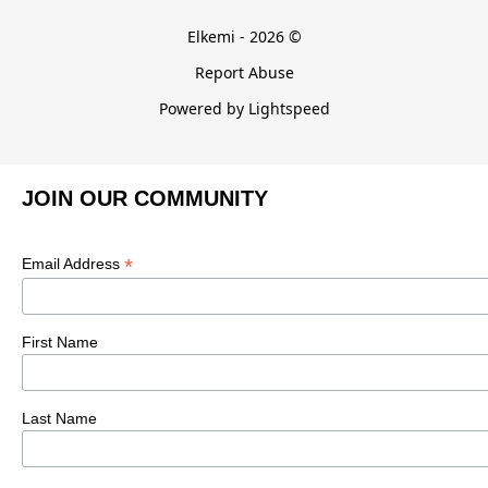
Elkemi - 2026 ©
Report Abuse
Powered by Lightspeed
JOIN OUR COMMUNITY
*
Email Address
First Name
Last Name