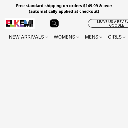
Free standard shipping on orders $149.99 & over
(automatically applied at checkout)
LEAVE US A REVIE
GOOGLE
NEW ARRIVALS
WOMENS
MENS
GIRLS