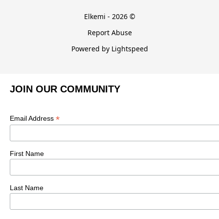
Elkemi - 2026 ©
Report Abuse
Powered by Lightspeed
JOIN OUR COMMUNITY
*
Email Address
First Name
Last Name