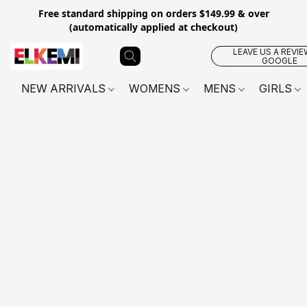
Free standard shipping on orders $149.99 & over
(automatically applied at checkout)
LEAVE US A REVIE
GOOGLE
NEW ARRIVALS
WOMENS
MENS
GIRLS