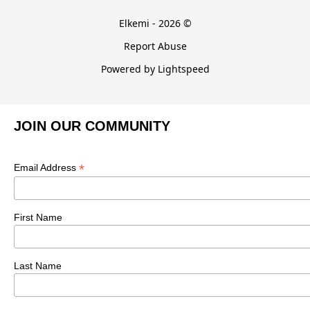
Elkemi - 2026 ©
Report Abuse
Powered by Lightspeed
JOIN OUR COMMUNITY
*
Email Address
First Name
Last Name