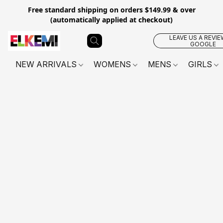
Free standard shipping on orders $149.99 & over
(automatically applied at checkout)
LEAVE US A REVIE
GOOGLE
NEW ARRIVALS
WOMENS
MENS
GIRLS