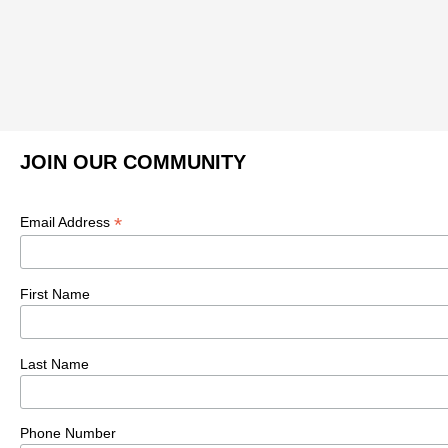
JOIN OUR COMMUNITY
*
Email Address
First Name
Last Name
Phone Number