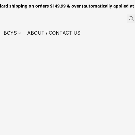
dard shipping on orders $149.99 & over (automatically applied at
BOYS
ABOUT / CONTACT US