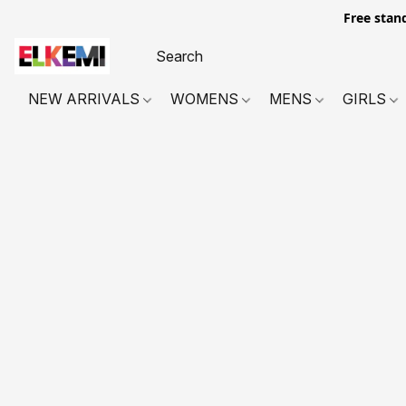
Free stan
NEW ARRIVALS
WOMENS
MENS
GIRLS