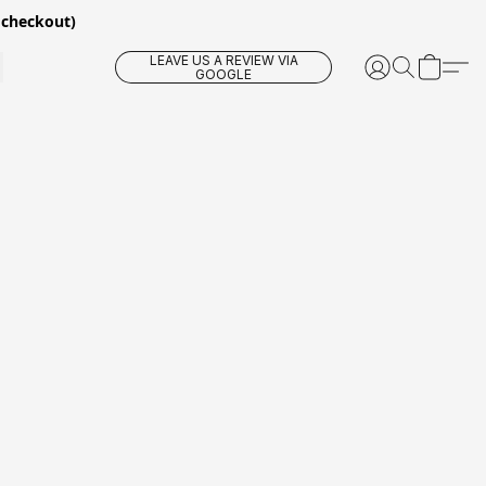
 checkout)
LEAVE US A REVIEW VIA
GOOGLE