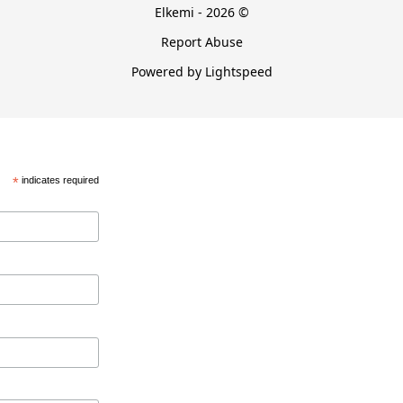
Elkemi - 2026 ©
Report Abuse
Powered by Lightspeed
*
indicates required