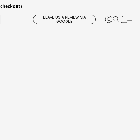
 checkout)
LEAVE US A REVIEW VIA
GOOGLE