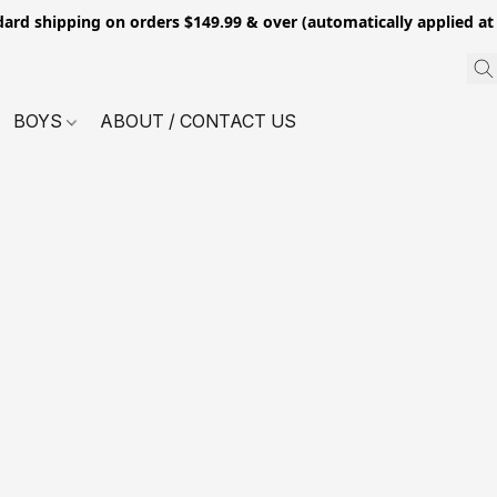
dard shipping on orders $149.99 & over (automatically applied at
BOYS
ABOUT / CONTACT US