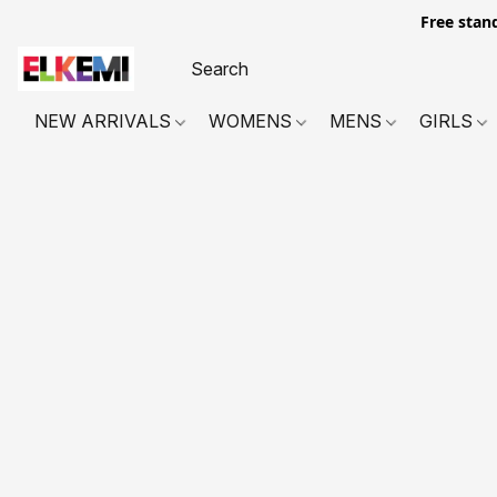
Free stan
NEW ARRIVALS
WOMENS
MENS
GIRLS