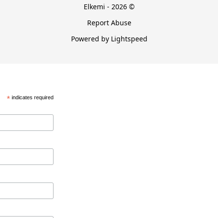
Elkemi - 2026 ©
Report Abuse
Powered by Lightspeed
*
indicates required