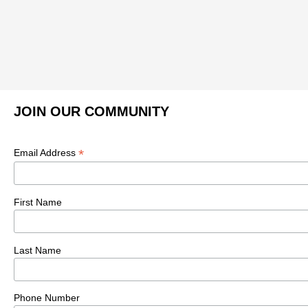
JOIN OUR COMMUNITY
*
Email Address
First Name
Last Name
Phone Number