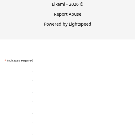
Elkemi - 2026 ©
Report Abuse
Powered by Lightspeed
*
indicates required