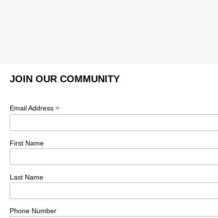
JOIN OUR COMMUNITY
*
Email Address
First Name
Last Name
Phone Number