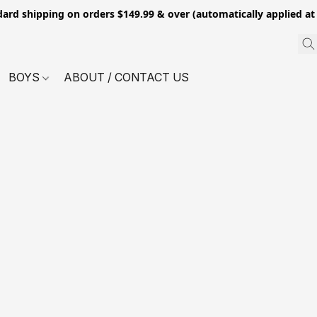
dard shipping on orders $149.99 & over (automatically applied at
BOYS
ABOUT / CONTACT US