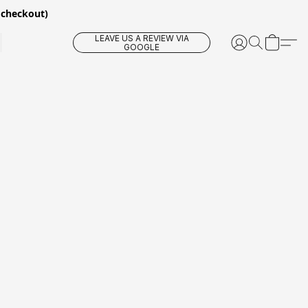
 checkout)
LEAVE US A REVIEW VIA
GOOGLE