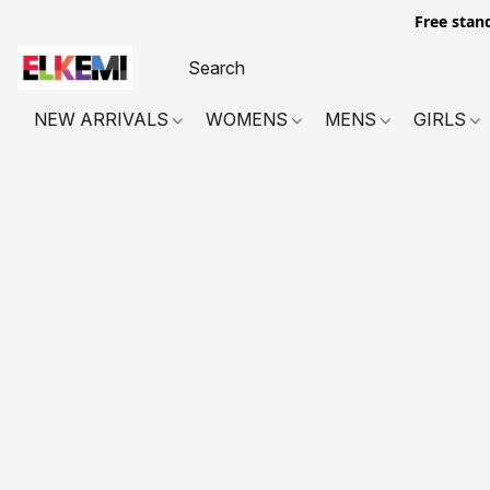
Free stan
NEW ARRIVALS
WOMENS
MENS
GIRLS